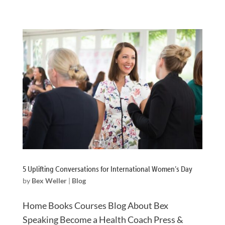
5 Uplifting Conversations for International Women’s Day
by
Bex Weller
|
Blog
Home Books Courses Blog About Bex
Speaking Become a Health Coach Press &