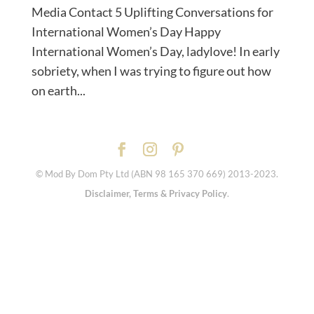
Media Contact 5 Uplifting Conversations for
International Women’s Day Happy
International Women’s Day, ladylove! In early
sobriety, when I was trying to figure out how
on earth...
© Mod By Dom Pty Ltd (ABN 98 165 370 669) 2013-2023.
Disclaimer, Terms & Privacy Policy
.