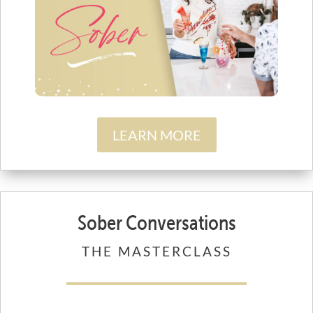
LEARN MORE
Sober Conversations
THE MASTERCLASS