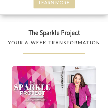
LEARN MORE
The Sparkle Project
YOUR 6-WEEK TRANSFORMATION