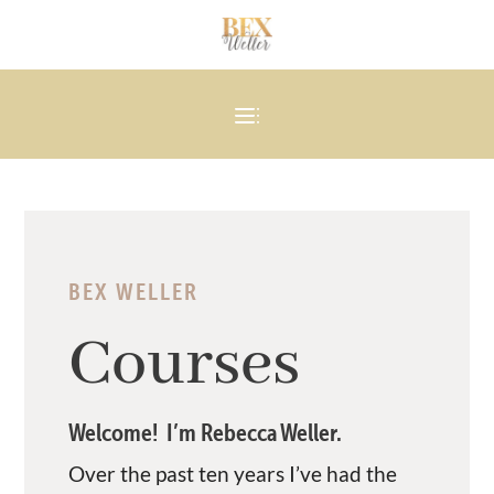
BEX WELLER
Courses
Welcome! I’m Rebecca Weller.
Over the past ten years I’ve had the