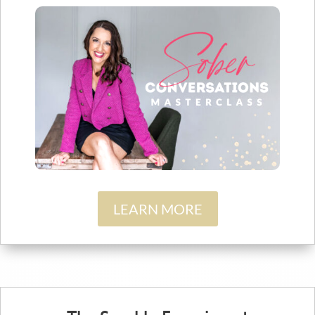
LEARN MORE