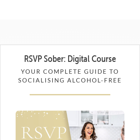
RSVP Sober: Digital Course
YOUR COMPLETE GUIDE TO
SOCIALISING ALCOHOL-FREE