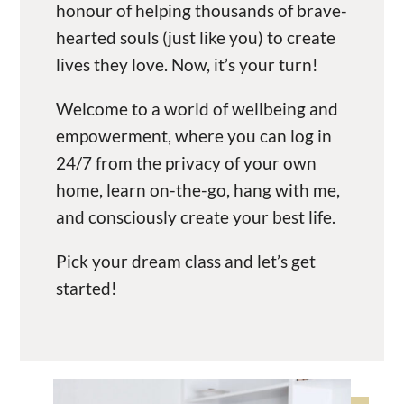
honour of helping thousands of brave-
hearted souls (just like you) to create
lives they love. Now, it’s your turn!
Welcome to a world of wellbeing and
empowerment, where you can log in
24/7 from the privacy of your own
home, learn on-the-go, hang with me,
and consciously create your best life.
Pick your dream class and let’s get
started!