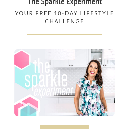
The Sparkle Experiment
YOUR FREE 10-DAY LIFESTYLE
CHALLENGE