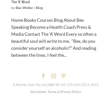
The ‘A’ Word
by
Bex Weller
|
Blog
Home Books Courses Blog About Bex
Speaking Become a Health Coach Press &
Media Contact The ‘A’ Word Every so often a
beautiful soul will write to me, “Bex, do you
consider yourself an alcoholic?” And reading
between the lines, I feel the...
© Mod By Dom Pty Ltd (ABN 98 165 370 669) 2013-2023.
Disclaimer, Terms & Privacy Policy
.