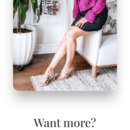
Want more?