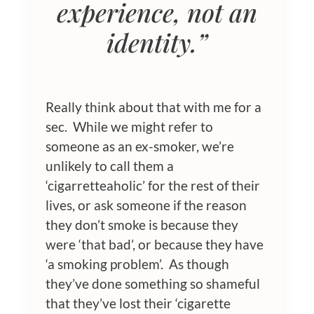
experience
, not an
identity.”
Really think about that with me for a
sec. While we might refer to
someone as an ex-smoker, we’re
unlikely to call them a
‘cigarretteaholic’ for the rest of their
lives, or ask someone if the reason
they don’t smoke is because they
were ‘that bad’, or because they have
‘a smoking problem’. As though
they’ve done something so shameful
that they’ve lost their ‘cigarette