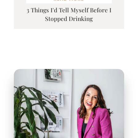
3 Things I'd Tell Myself Before I
Stopped Drinking