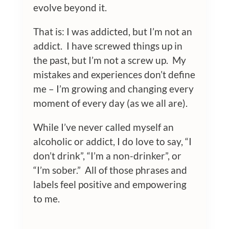
evolve beyond it.
That is: I was addicted, but I’m not an
addict. I have screwed things up in
the past, but I’m not a screw up. My
mistakes and experiences don’t define
me – I’m growing and changing every
moment of every day (as we all are).
While I’ve never called myself an
alcoholic or addict, I do love to say, “I
don’t drink”, “I’m a non-drinker”, or
“I’m sober.” All of those phrases and
labels feel positive and empowering
to me.