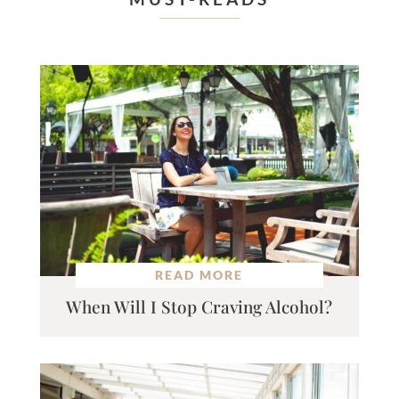
READ MORE
When Will I Stop Craving Alcohol?