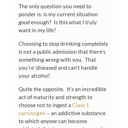
The only question you need to
ponder is: is my current situation
good
enough? Is this what I truly
want in my life?
Choosing to stop drinking completely
is not a public admission that there’s
something
wrong
with you. That
you’re ‘diseased and can’t handle
your alcohol’.
Quite the opposite. It’s an incredible
act of maturity and strength to
choose not to ingest a
Class 1
carcinogen
– an addictive substance
to which
anyone
can become