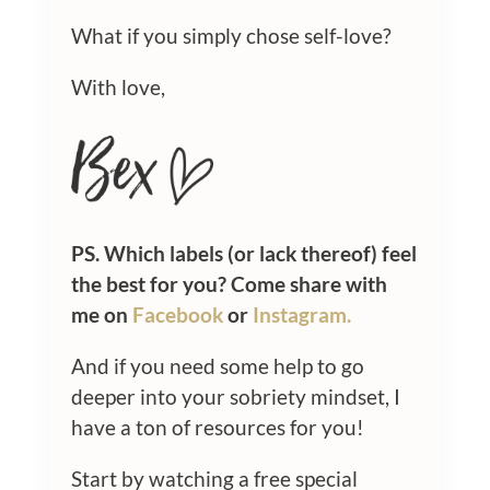
What if you simply chose self-love?
With love,
PS. Which labels (or lack thereof) feel
the best for you? Come share with
me on
Facebook
or
Instagram.
And if you need some help to go
deeper into your sobriety mindset, I
have a ton of resources for you!
Start by watching a free special