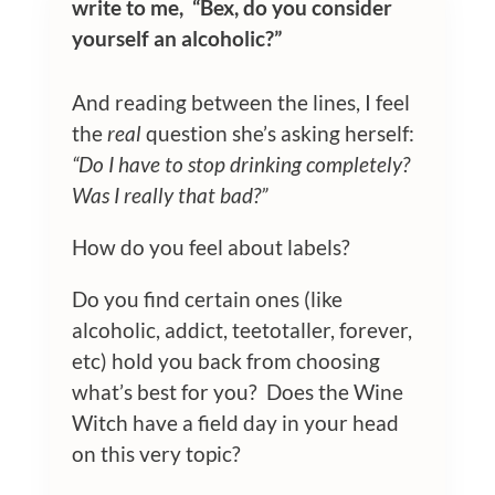
write to me, “Bex, do you consider
yourself an alcoholic?”
And reading between the lines, I feel
the
real
question she’s asking herself:
“Do I have to stop drinking completely?
Was I really that bad?”
How do you feel about labels?
Do you find certain ones (like
alcoholic, addict, teetotaller, forever,
etc) hold you back from choosing
what’s best for you? Does the Wine
Witch have a field day in your head
on this very topic?