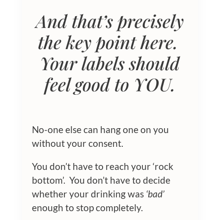
And that’s precisely
the key point here.
Your labels should
feel good to YOU.
No-one else can hang one on you
without your consent.
You don’t have to reach your ‘rock
bottom’. You don’t have to decide
whether your drinking was
‘bad’
enough to stop completely.