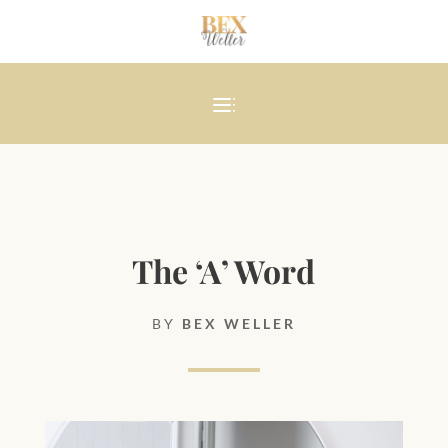
The ‘A’ Word
BY
BEX WELLER