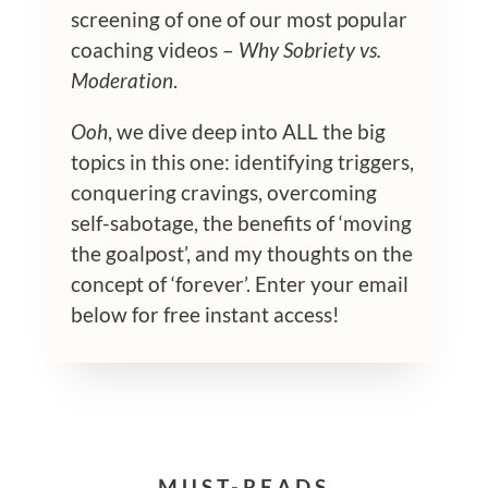
screening of one of our most popular
coaching videos –
Why Sobriety vs.
Moderation
.
Ooh
, we dive deep into ALL the big
topics in this one: identifying triggers,
conquering cravings, overcoming
self-sabotage, the benefits of ‘moving
the goalpost’, and my thoughts on the
concept of ‘forever’. Enter your email
below for free instant access!
MUST-READS