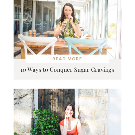
READ MORE
10 Ways to Conquer Sugar Cravings