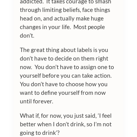
addicted. It takes courage to smash
through limiting beliefs, face things
head on, and actually make huge
changes in your life. Most people
don’t.
The great thing about labels is you
don’t have to decide on them right
now. You don’t have to assign one to
yourself before you can take action.
You don’t have to choose how you
want to define yourself from now
until forever.
What if, for now, you just said, ‘I feel
better when I don’t drink, so I’m not
going to drink’?