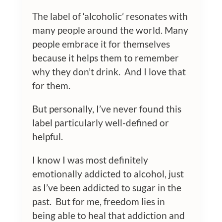
The label of ‘alcoholic’ resonates with
many people around the world. Many
people embrace it for themselves
because it helps them to remember
why they don’t drink. And I love that
for them.
But personally, I’ve never found this
label particularly well-defined or
helpful.
I know I was most definitely
emotionally addicted to alcohol, just
as I’ve been addicted to sugar in the
past. But for me, freedom lies in
being able to heal that addiction and