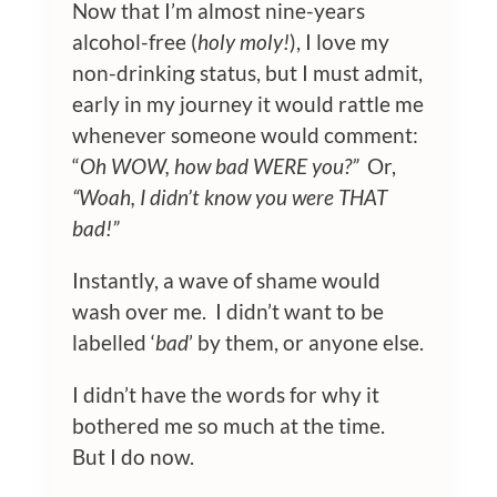
Now that I’m almost nine-years
alcohol-free (
holy moly!
), I love my
non-drinking status, but I must admit,
early in my journey it would rattle me
whenever someone would comment:
“
Oh WOW, how bad WERE you?”
Or,
“Woah, I didn’t know you were THAT
bad!”
Instantly, a wave of shame would
wash over me. I didn’t want to be
labelled ‘
bad
’ by them, or anyone else.
I didn’t have the words for why it
bothered me so much at the time.
But I do now.