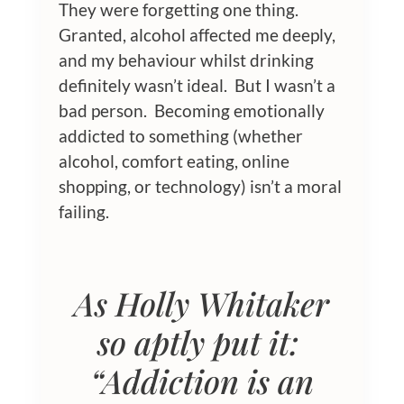
They were forgetting one thing.
Granted, alcohol affected me deeply,
and my behaviour whilst drinking
definitely wasn’t ideal. But I wasn’t a
bad person. Becoming emotionally
addicted to something (whether
alcohol, comfort eating, online
shopping, or technology) isn’t a moral
failing.
As Holly Whitaker
so aptly put it:
“Addiction is an