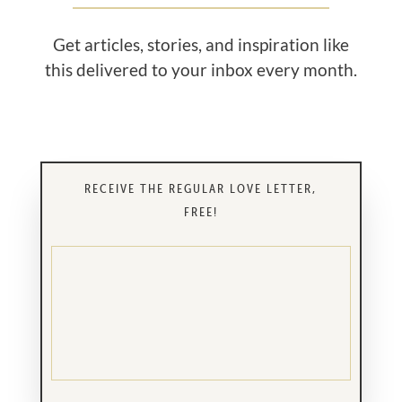
Get articles, stories, and inspiration like
this delivered to your inbox every month.
RECEIVE THE REGULAR LOVE LETTER,
FREE!