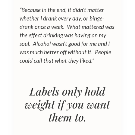
“Because in the end, it didn’t matter
whether I drank every day, or binge-
drank once a week. What mattered was
the effect drinking was having on my
soul. Alcohol wasn’t good for me and I
was much better off without it.
People
could call that what they liked.”
Labels only hold
weight if you want
them to.