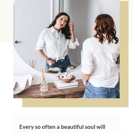
Every so often a beautiful soul will