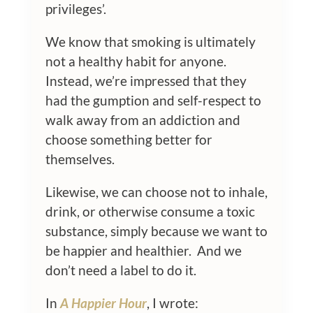
privileges’.
We know that smoking is ultimately
not a healthy habit for anyone.
Instead, we’re impressed that they
had the gumption and self-respect to
walk away from an addiction and
choose something better for
themselves.
Likewise, we can choose not to inhale,
drink, or otherwise consume a toxic
substance, simply because we want to
be happier and healthier. And we
don’t need a label to do it.
In
A Happier Hour
, I wrote: