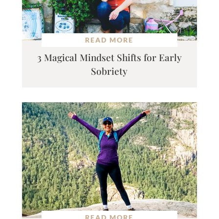
READ MORE
3 Magical Mindset Shifts for Early
Sobriety
READ MORE