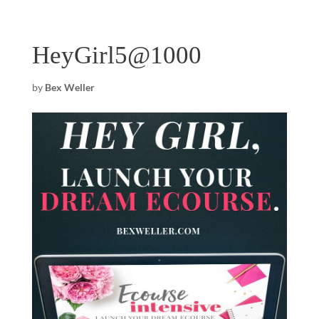
HeyGirl5@1000
by
Bex Weller