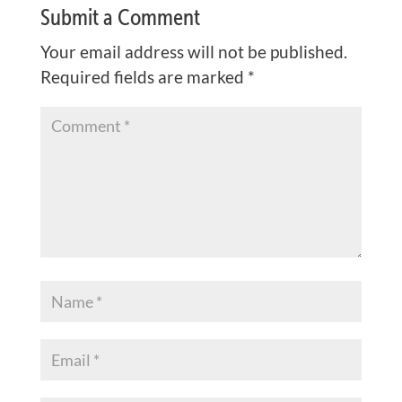
Submit a Comment
Your email address will not be published.
Required fields are marked
*