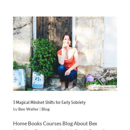
3 Magical Mindset Shifts for Early Sobriety
by
Bex Weller
|
Blog
Home Books Courses Blog About Bex