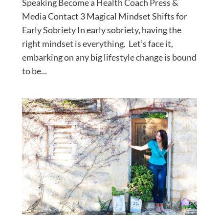
Speaking Become a Health Coach Press &
Media Contact 3 Magical Mindset Shifts for
Early Sobriety In early sobriety, having the
right mindset is everything. Let’s face it,
embarking on any big lifestyle change is bound
to be...