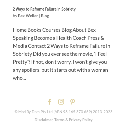
2 Ways to Reframe Failure in Sobriety
by
Bex Weller
|
Blog
Home Books Courses Blog About Bex
Speaking Become a Health Coach Press &
Media Contact 2 Ways to Reframe Failure in
Sobriety Did you ever see the movie, ‘I Feel
Pretty’? If not, don’t worry, I won’t give you
any spoilers, but it starts out with a woman
who...
© Mod By Dom Pty Ltd (ABN 98 165 370 669) 2013-2023.
Disclaimer, Terms & Privacy Policy
.