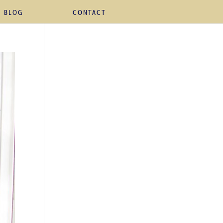
BLOG
CONTACT