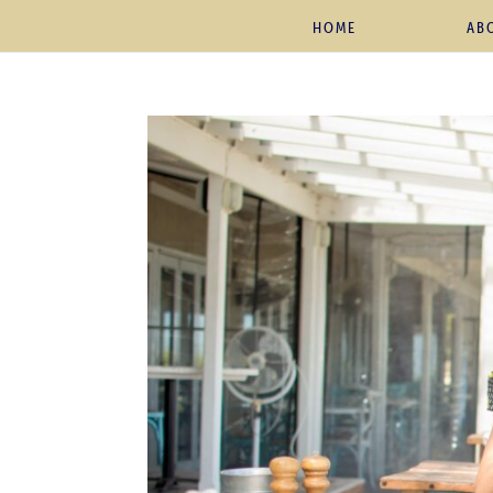
HOME
AB