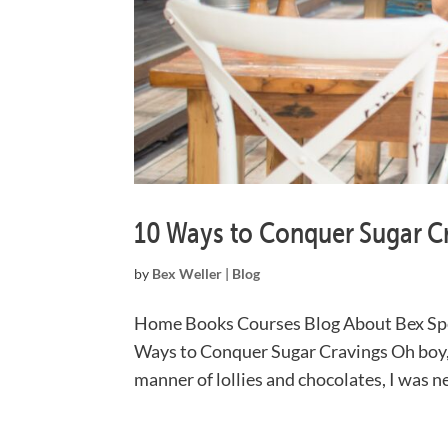
10 Ways to Conquer Sugar C
by
Bex Weller
|
Blog
Home Books Courses Blog About Bex Sp
Ways to Conquer Sugar Cravings Oh boy, d
manner of lollies and chocolates, I was ne