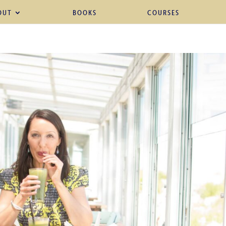
OUT
BOOKS
COURSES