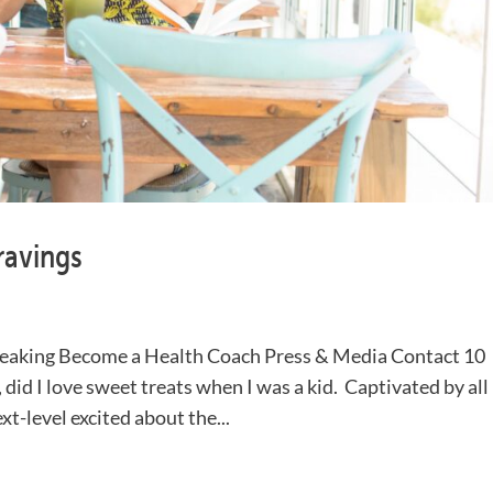
ravings
eaking Become a Health Coach Press & Media Contact 10
id I love sweet treats when I was a kid. Captivated by all
xt-level excited about the...