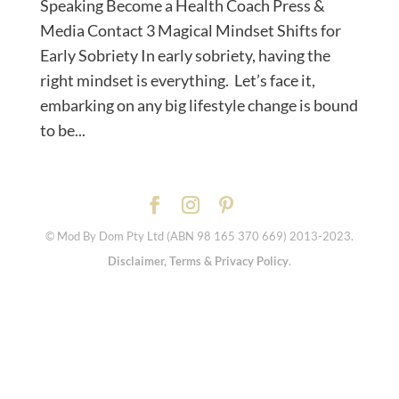
Speaking Become a Health Coach Press &
Media Contact 3 Magical Mindset Shifts for
Early Sobriety In early sobriety, having the
right mindset is everything. Let’s face it,
embarking on any big lifestyle change is bound
to be...
© Mod By Dom Pty Ltd (ABN 98 165 370 669) 2013-2023.
Disclaimer, Terms & Privacy Policy
.