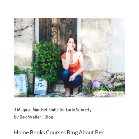
3 Magical Mindset Shifts for Early Sobriety
by
Bex Weller
|
Blog
Home Books Courses Blog About Bex