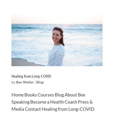
Healing from Long-COVID
by
Bex Weller
|
Blog
Home Books Courses Blog About Bex
Speaking Become a Health Coach Press &
Media Contact Healing from Long-COVID