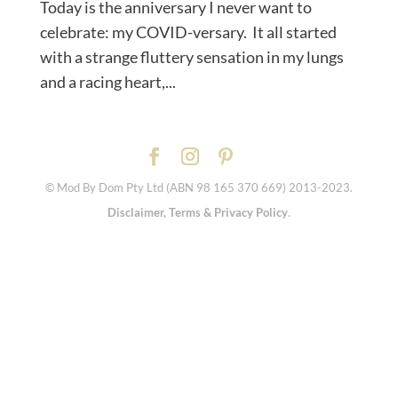
Today is the anniversary I never want to
celebrate: my COVID-versary. ⁠ It all started
with a strange fluttery sensation in my lungs
and a racing heart,...
© Mod By Dom Pty Ltd (ABN 98 165 370 669) 2013-2023.
Disclaimer, Terms & Privacy Policy
.