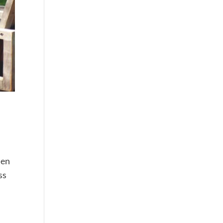
hen
ss