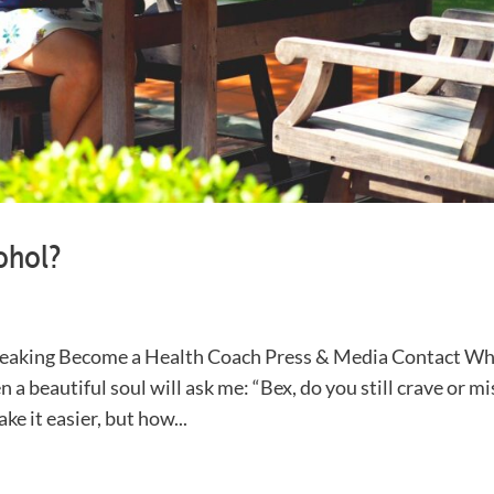
ohol?
eaking Become a Health Coach Press & Media Contact W
n a beautiful soul will ask me: “Bex, do you still crave or mi
e it easier, but how...