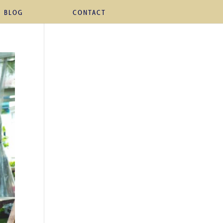
BLOG
CONTACT