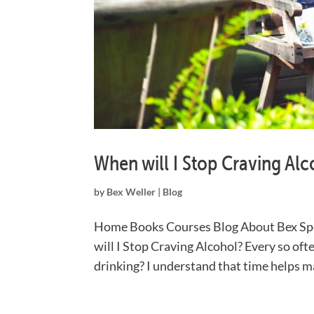
When will I Stop Craving Alc
by
Bex Weller
|
Blog
Home Books Courses Blog About Bex Sp
will I Stop Craving Alcohol? Every so ofte
drinking? I understand that time helps mak