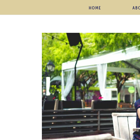
HOME
AB