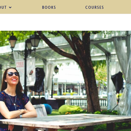
OUT
BOOKS
COURSES