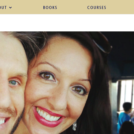
OUT
BOOKS
COURSES