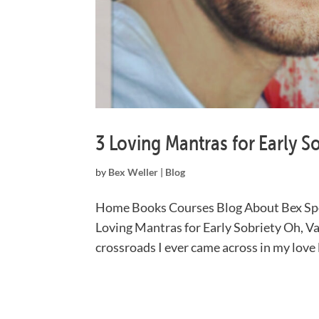
3 Loving Mantras for Early S
by
Bex Weller
|
Blog
Home Books Courses Blog About Bex Spe
Loving Mantras for Early Sobriety Oh, Va
crossroads I ever came across in my love li