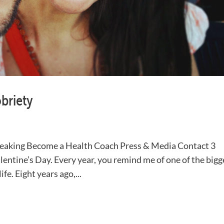
obriety
aking Become a Health Coach Press & Media Contact 3
lentine’s Day. Every year, you remind me of one of the bigg
fe. Eight years ago,...