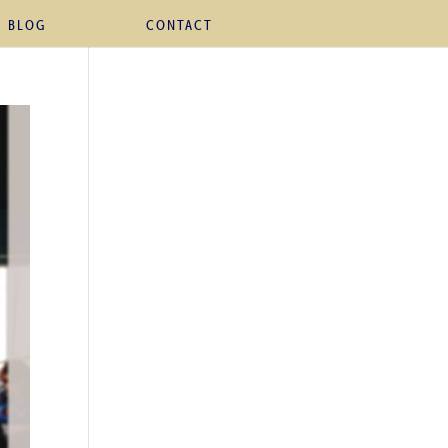
BLOG
CONTACT