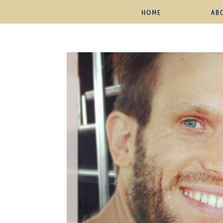
HOME
AB