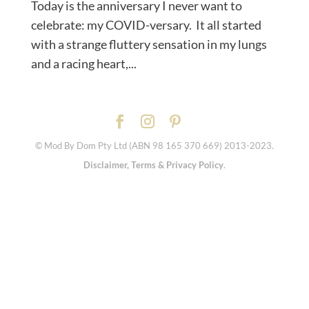
Today is the anniversary I never want to
celebrate: my COVID-versary. ⁠ It all started
with a strange fluttery sensation in my lungs
and a racing heart,...
© Mod By Dom Pty Ltd (ABN 98 165 370 669) 2013-2023.
Disclaimer, Terms & Privacy Policy
.