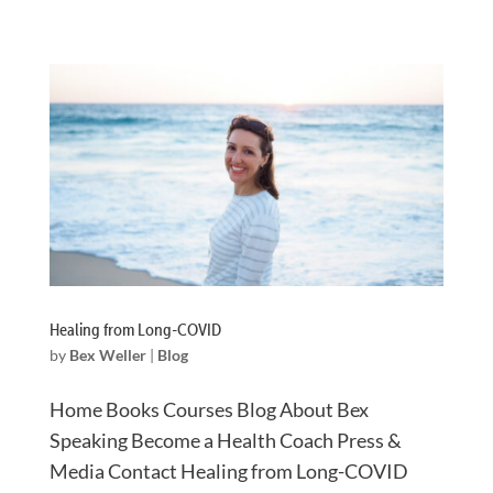
Healing from Long-COVID
by
Bex Weller
|
Blog
Home Books Courses Blog About Bex
Speaking Become a Health Coach Press &
Media Contact Healing from Long-COVID