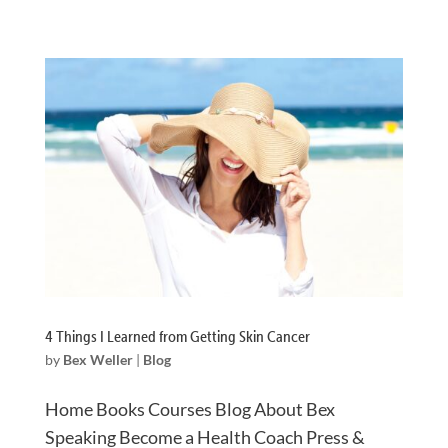
4 Things I Learned from Getting Skin Cancer
by
Bex Weller
|
Blog
Home Books Courses Blog About Bex
Speaking Become a Health Coach Press &