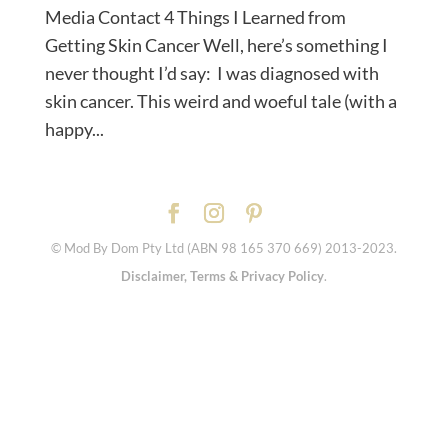
Media Contact 4 Things I Learned from
Getting Skin Cancer Well, here’s something I
never thought I’d say: I was diagnosed with
skin cancer. This weird and woeful tale (with a
happy...
© Mod By Dom Pty Ltd (ABN 98 165 370 669) 2013-2023.
Disclaimer, Terms & Privacy Policy
.