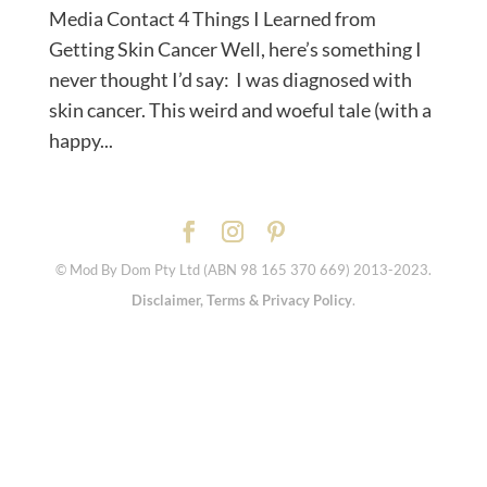
Media Contact 4 Things I Learned from
Getting Skin Cancer Well, here’s something I
never thought I’d say: I was diagnosed with
skin cancer. This weird and woeful tale (with a
happy...
© Mod By Dom Pty Ltd (ABN 98 165 370 669) 2013-2023.
Disclaimer, Terms & Privacy Policy
.