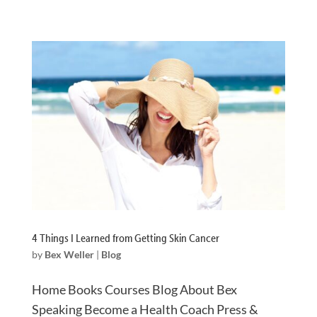
4 Things I Learned from Getting Skin Cancer
by
Bex Weller
|
Blog
Home Books Courses Blog About Bex
Speaking Become a Health Coach Press &