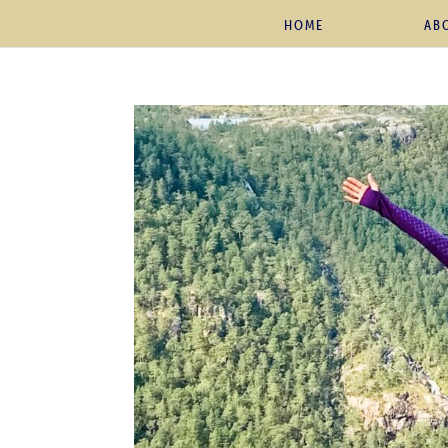
HOME
AB