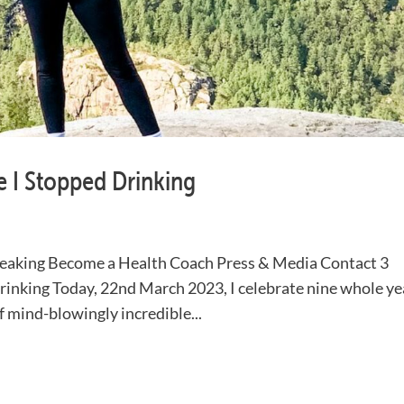
re I Stopped Drinking
aking Become a Health Coach Press & Media Contact 3
Drinking Today, 22nd March 2023, I celebrate nine whole ye
of mind-blowingly incredible...