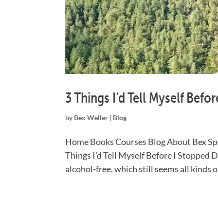
3 Things I’d Tell Myself Befo
by
Bex Weller
|
Blog
Home Books Courses Blog About Bex Spe
Things I’d Tell Myself Before I Stopped 
alcohol-free, which still seems all kinds 