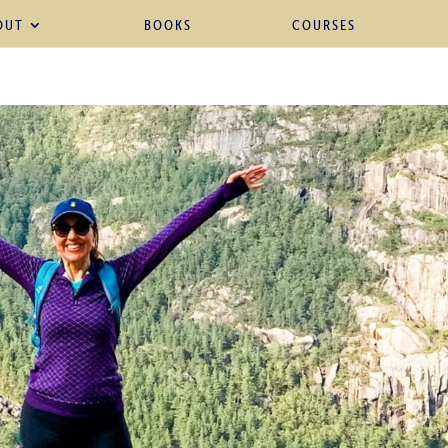
OUT
BOOKS
COURSES