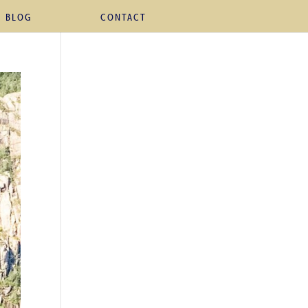
BLOG
CONTACT