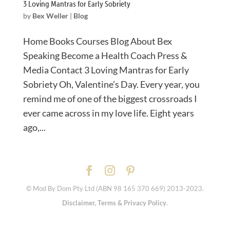
3 Loving Mantras for Early Sobriety
by
Bex Weller
|
Blog
Home Books Courses Blog About Bex
Speaking Become a Health Coach Press &
Media Contact 3 Loving Mantras for Early
Sobriety Oh, Valentine’s Day. Every year, you
remind me of one of the biggest crossroads I
ever came across in my love life. Eight years
ago,...
© Mod By Dom Pty Ltd (ABN 98 165 370 669) 2013-2023.
Disclaimer, Terms & Privacy Policy
.