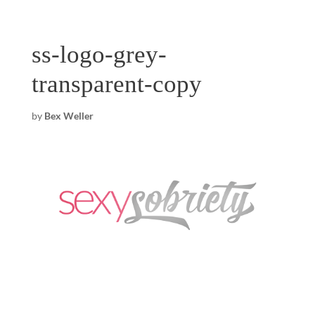
ss-logo-grey-
transparent-copy
by
Bex Weller