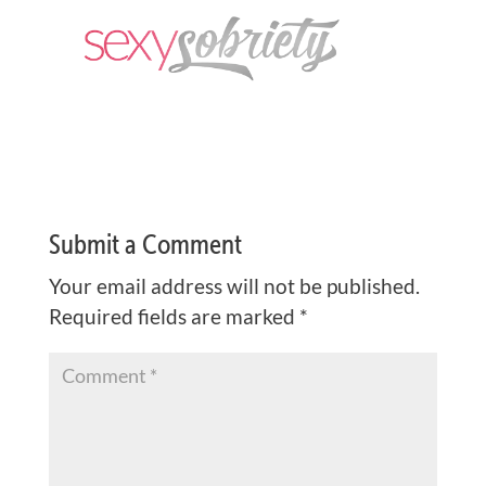
Submit a Comment
Your email address will not be published.
Required fields are marked
*