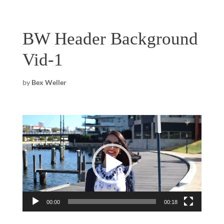
BW Header Background
Vid-1
by
Bex Weller
Video
Player
00:00
00:18