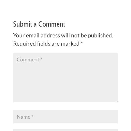
Submit a Comment
Your email address will not be published.
Required fields are marked
*