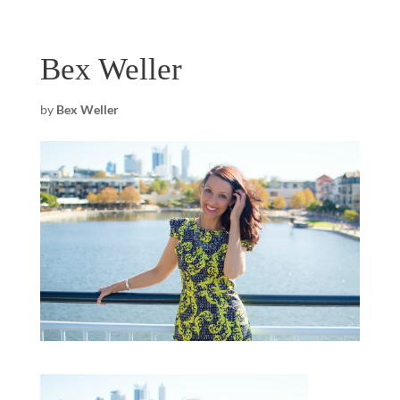
Bex Weller
by
Bex Weller