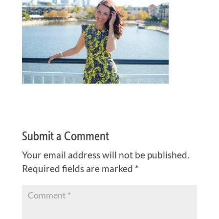
Submit a Comment
Your email address will not be published.
Required fields are marked
*