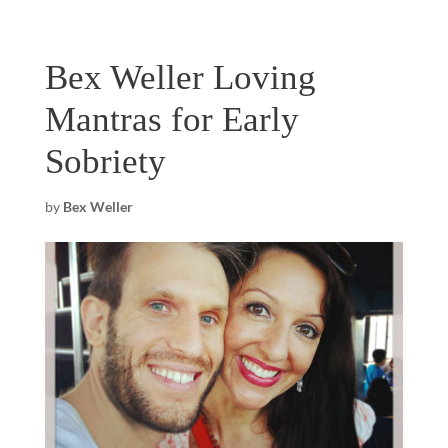
Bex Weller Loving
Mantras for Early
Sobriety
by
Bex Weller