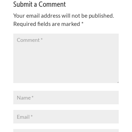
Submit a Comment
Your email address will not be published.
Required fields are marked
*