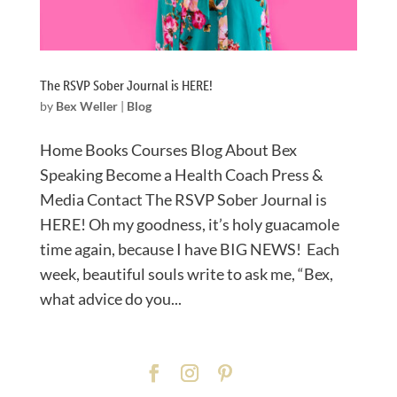
The RSVP Sober Journal is HERE!
by
Bex Weller
|
Blog
Home Books Courses Blog About Bex
Speaking Become a Health Coach Press &
Media Contact The RSVP Sober Journal is
HERE! Oh my goodness, it’s holy guacamole
time again, because I have BIG NEWS!⁠ Each
week, beautiful souls write to ask me, “Bex,
what advice do you...