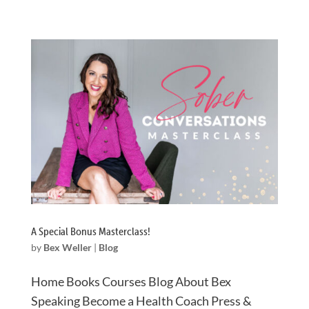
A Special Bonus Masterclass!
by
Bex Weller
|
Blog
Home Books Courses Blog About Bex
Speaking Become a Health Coach Press &