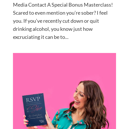
Media Contact A Special Bonus Masterclass!
Scared to even mention you’re sober? I feel
you. If you’ve recently cut down or quit
drinking alcohol, you know just how
excruciating it can be to...