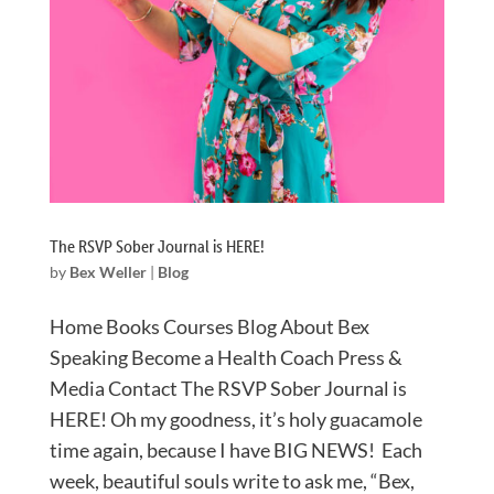
The RSVP Sober Journal is HERE!
by
Bex Weller
|
Blog
Home Books Courses Blog About Bex
Speaking Become a Health Coach Press &
Media Contact The RSVP Sober Journal is
HERE! Oh my goodness, it’s holy guacamole
time again, because I have BIG NEWS!⁠ Each
week, beautiful souls write to ask me, “Bex,