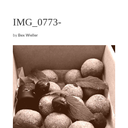
IMG_0773-
by
Bex Weller