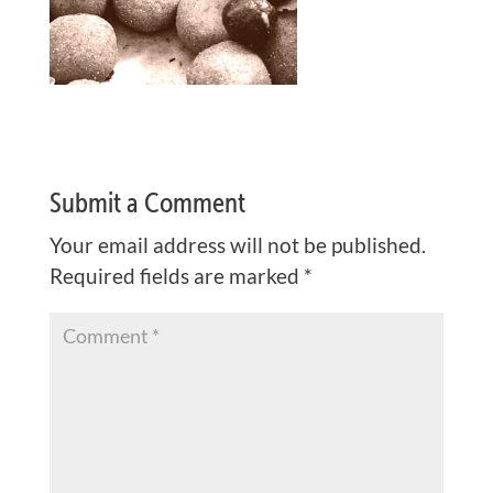
Submit a Comment
Your email address will not be published.
Required fields are marked
*