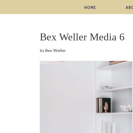
HOME
AB
Bex Weller Media 6
by
Bex Weller