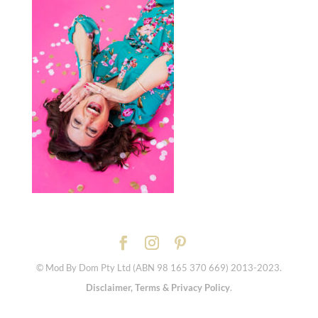
© Mod By Dom Pty Ltd (ABN 98 165 370 669) 2013-2023.
Disclaimer, Terms & Privacy Policy
.