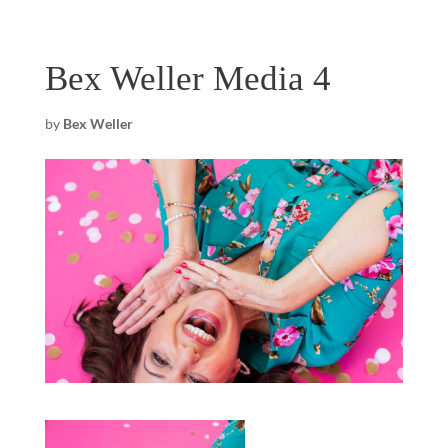
Bex Weller Media 4
by
Bex Weller