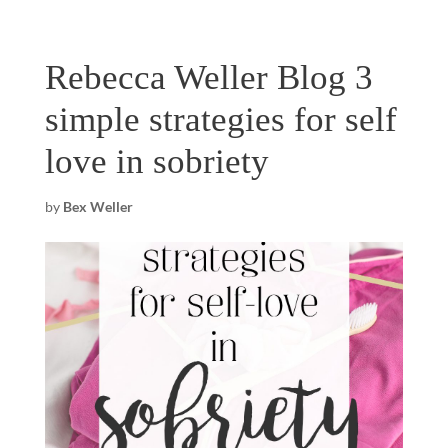
Rebecca Weller Blog 3
simple strategies for self
love in sobriety
by
Bex Weller