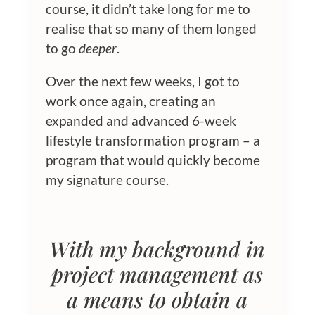
course, it didn’t take long for me to
realise that so many of them longed
to go
deeper
.
Over the next few weeks, I got to
work once again, creating an
expanded and advanced 6-week
lifestyle transformation program – a
program that would quickly become
my signature course.
With my background in
project management as
a means to obtain a