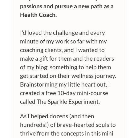
passions and pursue a new path as a
Health Coach.
I’d loved the challenge and every
minute of my work so far with my
coaching clients, and I wanted to
make a gift for them and the readers
of my blog; something to help them
get started on their wellness journey.
Brainstorming my little heart out, I
created a free 10-day mini-course
called The Sparkle Experiment.
As I helped dozens (and then
hundreds!) of brave-hearted souls to
thrive from the concepts in this mini