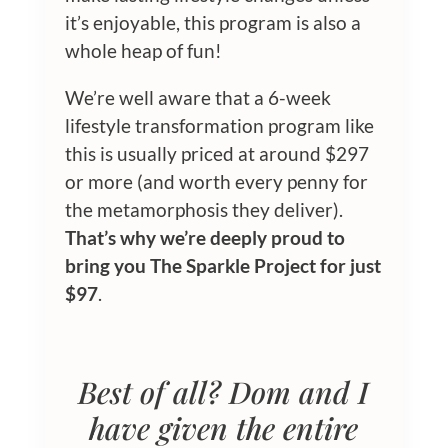
it’s enjoyable, this program is also a
whole heap of fun!
We’re well aware that a 6-week
lifestyle transformation program like
this is usually priced at around $297
or more (and worth every penny for
the metamorphosis they deliver).
That’s why we’re deeply proud to
bring you The Sparkle Project for just
$97
.
Best of all? Dom and I
have given the entire