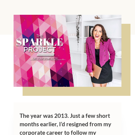
The year was 2013. Just a few short
months earlier, I’d resigned from my
corporate career to follow my