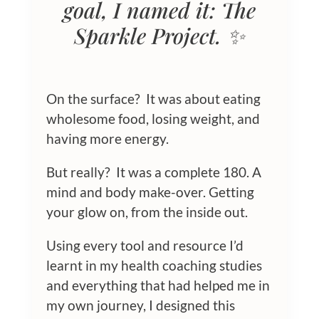
goal, I named it: The
Sparkle Project. ✨
On the surface? It was about eating
wholesome food, losing weight, and
having more energy.
But really? It was a complete 180. A
mind and body make-over. Getting
your glow on, from the inside out.
Using every tool and resource I’d
learnt in my health coaching studies
and everything that had helped me in
my own journey, I designed this