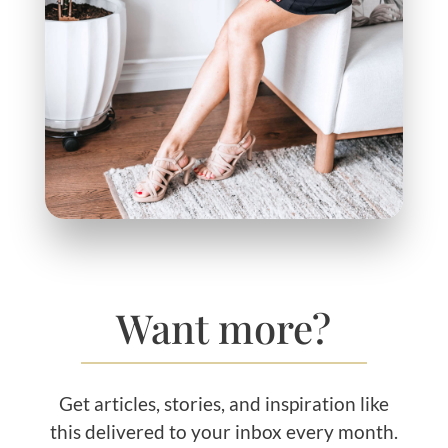
Want more?
Get articles, stories, and inspiration like
this delivered to your inbox every month.