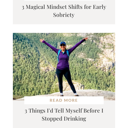
3 Magical Mindset Shifts for Early
Sobriety
READ MORE
3 Things I'd Tell Myself Before I
Stopped Drinking