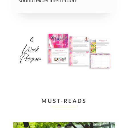
soulful experimentation!
MUST-READS