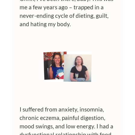
me a few years ago – trapped in a
never-ending cycle of dieting, guilt,
and hating my body.
I suffered from anxiety, insomnia,
chronic eczema, painful digestion,
mood swings, and low energy. I had a
dysfunctional relationship with food