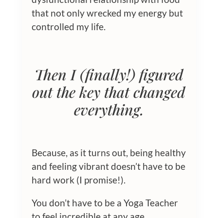
that not only wrecked my energy but
controlled my life.
Then I (finally!) figured
out the key that changed
everything.
Because, as it turns out, being healthy
and feeling vibrant doesn’t have to be
hard work (I promise!).
You don’t have to be a Yoga Teacher
to feel incredible at any age.