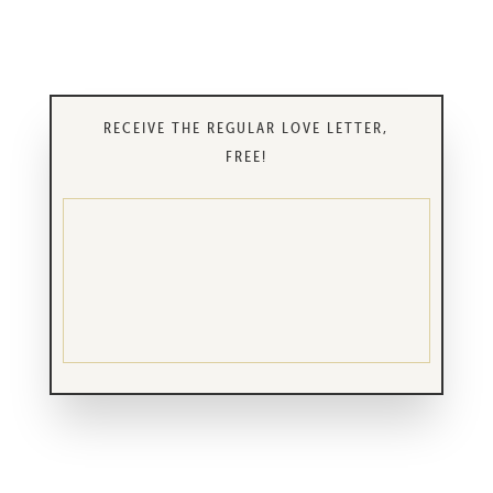
RECEIVE THE REGULAR LOVE LETTER,
FREE!