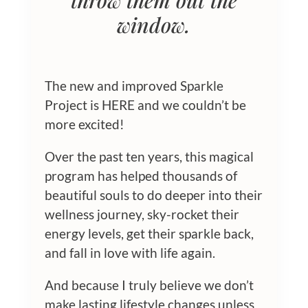
throw them out the
window.
The new and improved Sparkle
Project is HERE and we couldn’t be
more excited!
Over the past ten years, this magical
program has helped thousands of
beautiful souls to do deeper into their
wellness journey, sky-rocket their
energy levels, get their sparkle back,
and fall in love with life again.
And because I truly believe we don’t
make lasting lifestyle changes unless