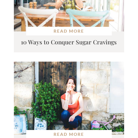
READ MORE
10 Ways to Conquer Sugar Cravings
READ MORE