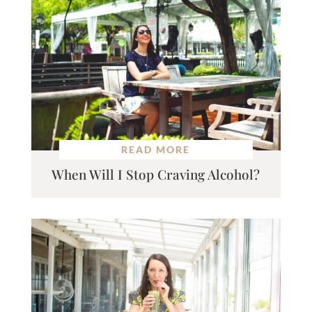
READ MORE
When Will I Stop Craving Alcohol?