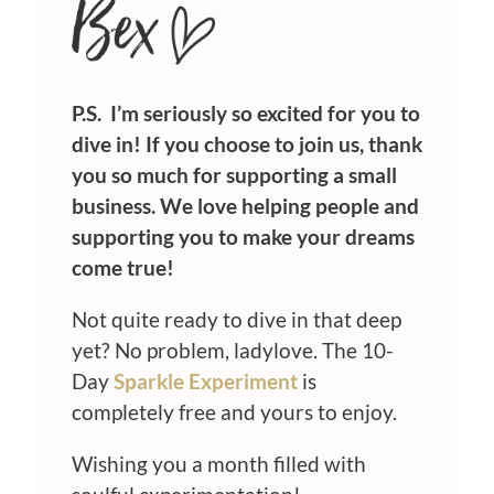
P.S. I’m seriously so excited for you to
dive in! If you choose to join us, thank
you so much for supporting a small
business. We love helping people and
supporting you to make your dreams
come true!
Not quite ready to dive in that deep
yet? No problem, ladylove. The 10-
Day
Sparkle Experiment
is
completely free and yours to enjoy.
Wishing you a month filled with