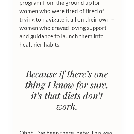
program from the ground up for
women who were tired of tired of
trying to navigate it all on their own –
women who craved loving support
and guidance to launch them into
healthier habits.
Because if there’s one
thing I know for sure,
it’s that
diets don’t
work
.
Ohhh, I’ve been there, baby. This was