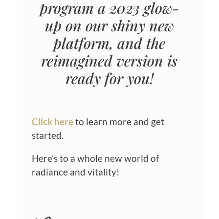
program a 2023 glow-
up on our shiny new
platform, and the
reimagined version is
ready for you!
Click here
to learn more and get
started.
Here’s to a whole new world of
radiance and vitality!