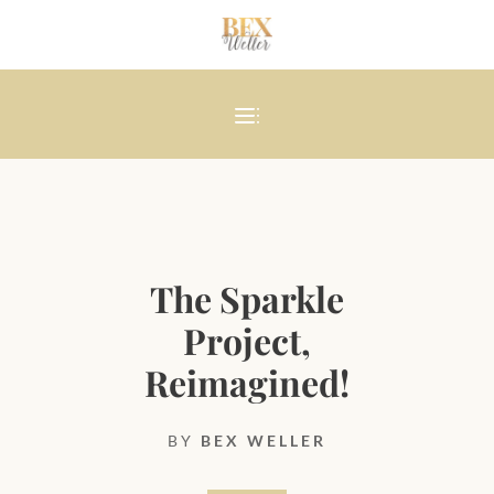
The Sparkle
Project,
Reimagined!
BY
BEX WELLER