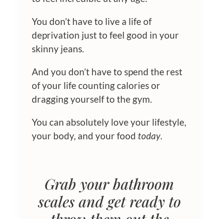
You don’t have to live a life of
deprivation just to feel good in your
skinny jeans.
And you don’t have to spend the rest
of your life counting calories or
dragging yourself to the gym.
You can absolutely love your lifestyle,
your body, and your food
today
.
Grab your bathroom
scales and get ready to